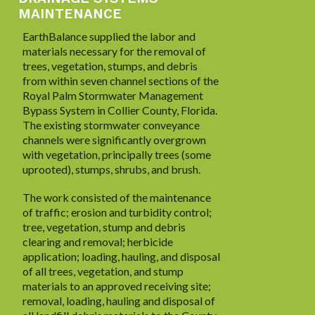
MAINTENANCE
EarthBalance supplied the labor and
materials necessary for the removal of
trees, vegetation, stumps, and debris
from within seven channel sections of the
Royal Palm Stormwater Management
Bypass System in Collier County, Florida.
The existing stormwater conveyance
channels were significantly overgrown
with vegetation, principally trees (some
uprooted), stumps, shrubs, and brush.
The work consisted of the maintenance
of traffic; erosion and turbidity control;
tree, vegetation, stump and debris
clearing and removal; herbicide
application; loading, hauling, and disposal
of all trees, vegetation, and stump
materials to an approved receiving site;
removal, loading, hauling and disposal of