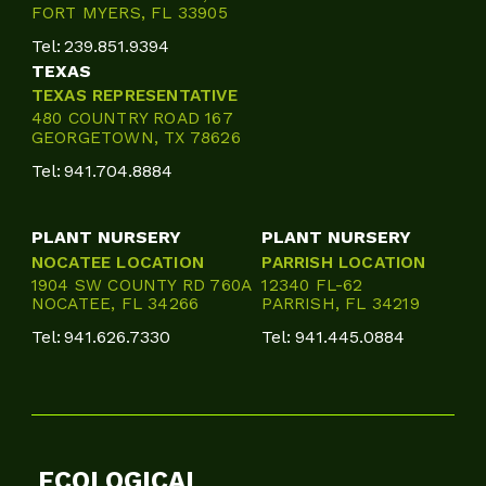
FORT MYERS, FL 33905
Tel:
239.851.9394
TEXAS
TEXAS REPRESENTATIVE
480 COUNTRY ROAD 167
GEORGETOWN, TX 78626
Tel:
941.704.8884
PLANT NURSERY
PLANT NURSERY
NOCATEE LOCATION
PARRISH LOCATION
1904 SW COUNTY RD 760A
12340 FL-62
NOCATEE, FL 34266
PARRISH, FL 34219
Tel:
941.626.7330
Tel:
941.445.0884
ECOLOGICAL