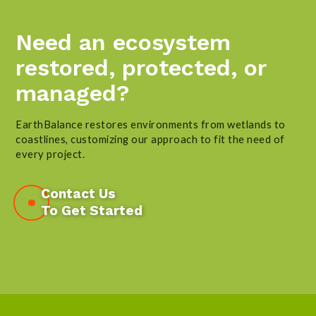
Need an ecosystem
restored, protected, or
managed?
EarthBalance restores environments from wetlands to
coastlines, customizing our approach to fit the need of
every project.
Contact Us
To Get Started