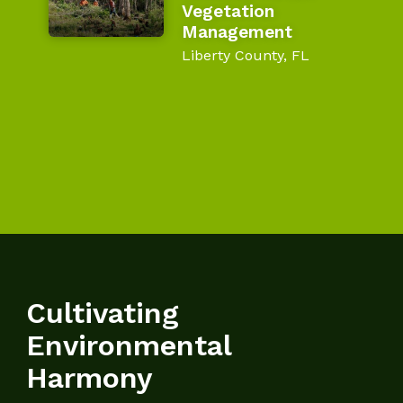
Vegetation
Management
Liberty County, FL
Cultivating
Environmental
Harmony