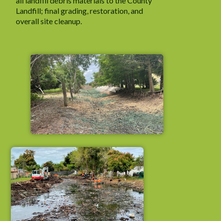
all landfill debris materials to the County
Landfill; final grading, restoration, and
overall site cleanup.