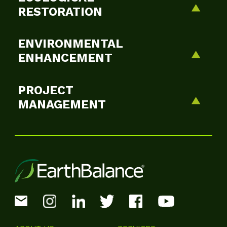
RESTORATION
ENVIRONMENTAL
ENHANCEMENT
PROJECT
MANAGEMENT