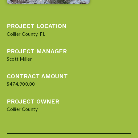
PROJECT LOCATION
Collier County, FL
PROJECT MANAGER
Scott Miller
CONTRACT AMOUNT
$474,900.00
PROJECT OWNER
Collier County