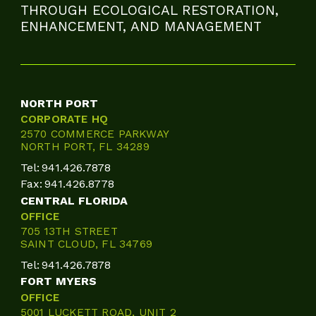
THROUGH ECOLOGICAL RESTORATION,
ENHANCEMENT, AND MANAGEMENT
NORTH PORT
CORPORATE HQ
2570 COMMERCE PARKWAY
NORTH PORT, FL 34289
Tel:
941.426.7878
Fax:
941.426.8778
CENTRAL FLORIDA
OFFICE
705 13TH STREET
SAINT CLOUD, FL 34769
Tel:
941.426.7878
FORT MYERS
OFFICE
5001 LUCKETT ROAD, UNIT 2