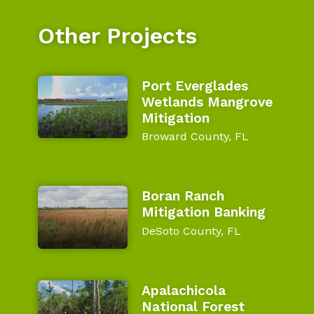
Other Projects
Port Everglades
Wetlands Mangrove
Mitigation
Broward County, FL
Boran Ranch
Mitigation Banking
DeSoto County, FL
Apalachicola
National Forest