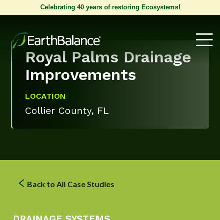
Celebrating 40 years of restoring Ecosystems!
Royal Palms Drainage
Improvements
LOCATION
Collier County, FL
Back to All Case Studies
DRAINAGE SYSTEMS